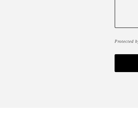
Protected 