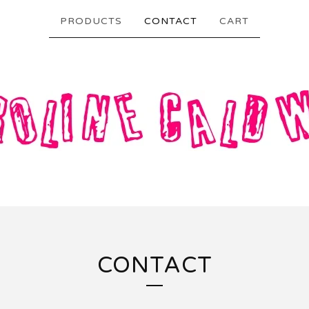
PRODUCTS
CONTACT
CART
CONTACT